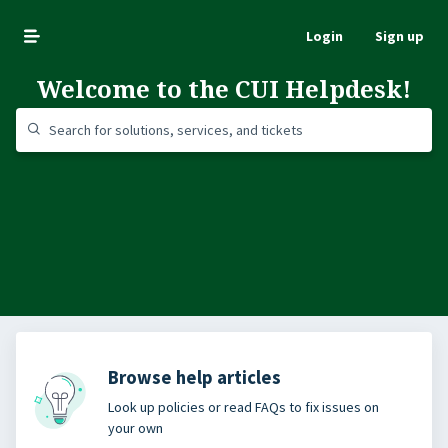
Login
Sign up
Welcome to the CUI Helpdesk!
Browse help articles
Look up policies or read FAQs to fix issues on
your own